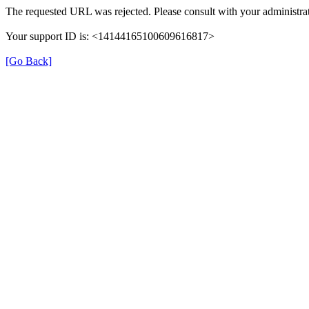
The requested URL was rejected. Please consult with your administrat
Your support ID is: <14144165100609616817>
[Go Back]