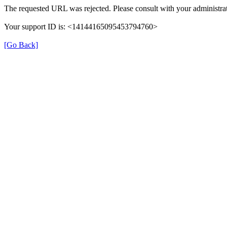
The requested URL was rejected. Please consult with your administrat
Your support ID is: <14144165095453794760>
[Go Back]