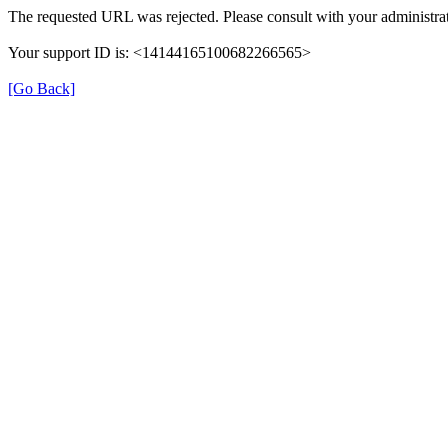
The requested URL was rejected. Please consult with your administrat
Your support ID is: <14144165100682266565>
[Go Back]