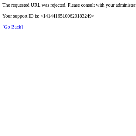
The requested URL was rejected. Please consult with your administrat
Your support ID is: <14144165100620183249>
[Go Back]