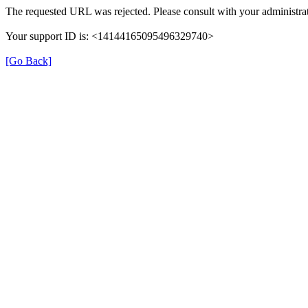
The requested URL was rejected. Please consult with your administrat
Your support ID is: <14144165095496329740>
[Go Back]