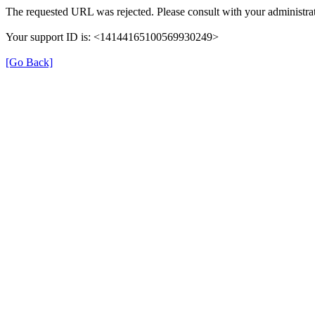
The requested URL was rejected. Please consult with your administrat
Your support ID is: <14144165100569930249>
[Go Back]