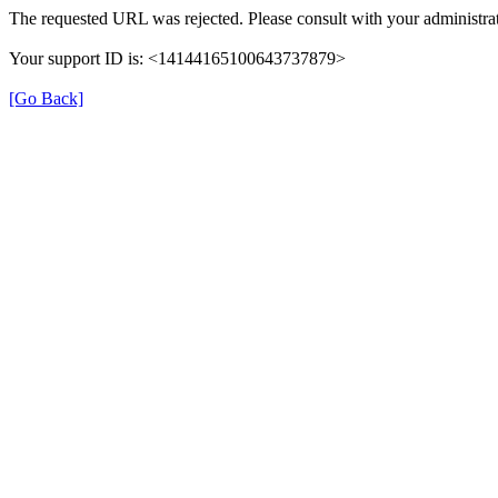
The requested URL was rejected. Please consult with your administrat
Your support ID is: <14144165100643737879>
[Go Back]