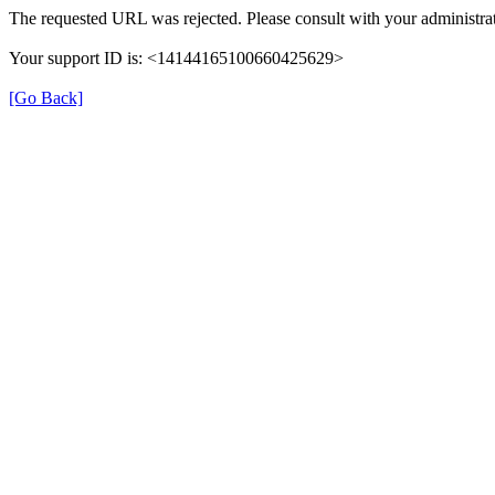
The requested URL was rejected. Please consult with your administrat
Your support ID is: <14144165100660425629>
[Go Back]