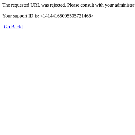
The requested URL was rejected. Please consult with your administrat
Your support ID is: <14144165095505721468>
[Go Back]