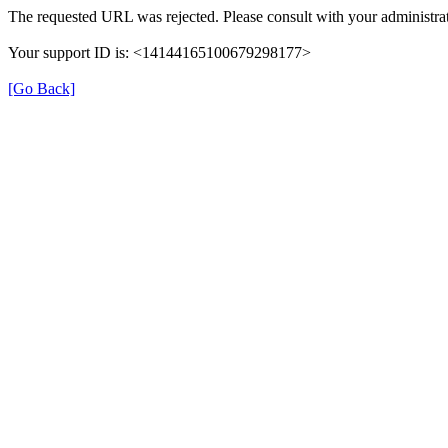
The requested URL was rejected. Please consult with your administrat
Your support ID is: <14144165100679298177>
[Go Back]