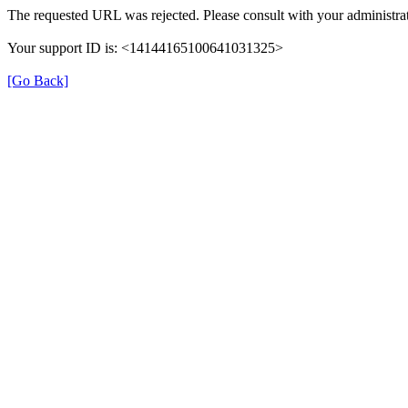
The requested URL was rejected. Please consult with your administrat
Your support ID is: <14144165100641031325>
[Go Back]