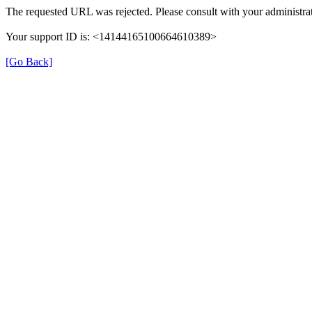
The requested URL was rejected. Please consult with your administrat
Your support ID is: <14144165100664610389>
[Go Back]