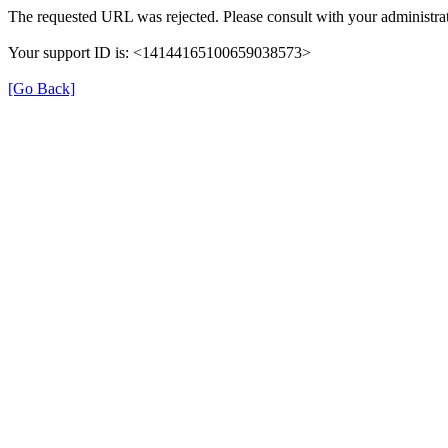
The requested URL was rejected. Please consult with your administrat
Your support ID is: <14144165100659038573>
[Go Back]