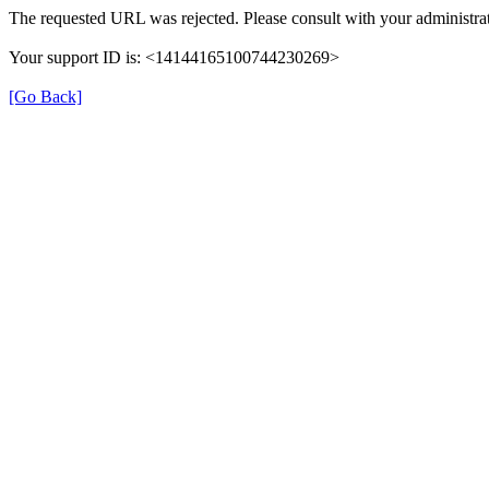
The requested URL was rejected. Please consult with your administrat
Your support ID is: <14144165100744230269>
[Go Back]