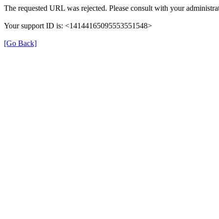
The requested URL was rejected. Please consult with your administrat
Your support ID is: <14144165095553551548>
[Go Back]