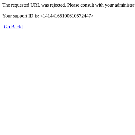
The requested URL was rejected. Please consult with your administrat
Your support ID is: <14144165100610572447>
[Go Back]