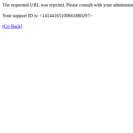
The requested URL was rejected. Please consult with your administrat
Your support ID is: <14144165100661880297>
[Go Back]