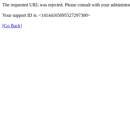
The requested URL was rejected. Please consult with your administrat
Your support ID is: <14144165095527297300>
[Go Back]