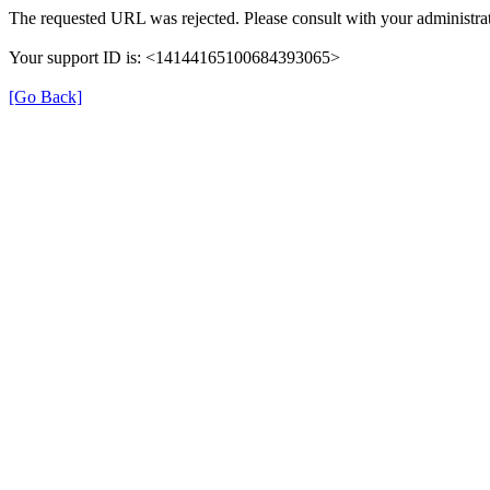
The requested URL was rejected. Please consult with your administrat
Your support ID is: <14144165100684393065>
[Go Back]