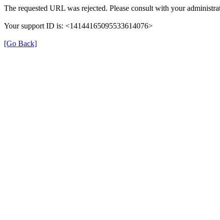
The requested URL was rejected. Please consult with your administrat
Your support ID is: <14144165095533614076>
[Go Back]