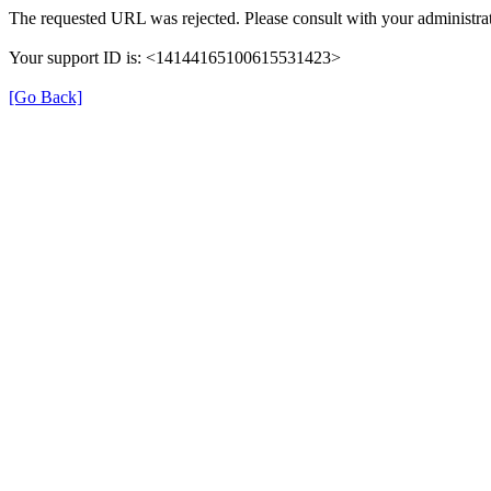
The requested URL was rejected. Please consult with your administrat
Your support ID is: <14144165100615531423>
[Go Back]