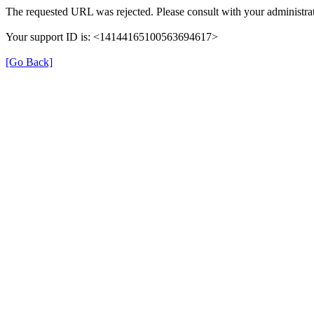
The requested URL was rejected. Please consult with your administrat
Your support ID is: <14144165100563694617>
[Go Back]