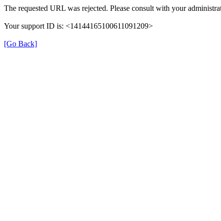
The requested URL was rejected. Please consult with your administrat
Your support ID is: <14144165100611091209>
[Go Back]