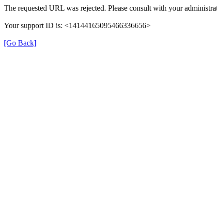
The requested URL was rejected. Please consult with your administrat
Your support ID is: <14144165095466336656>
[Go Back]