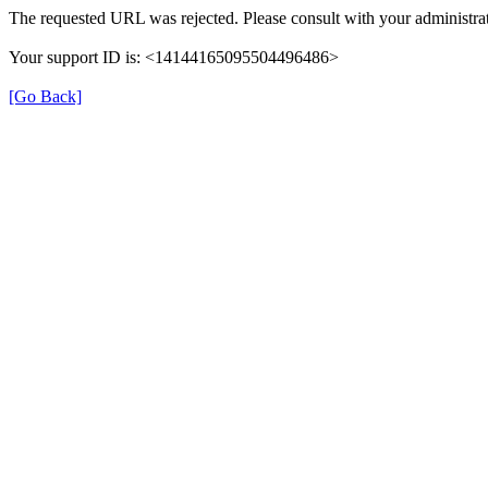
The requested URL was rejected. Please consult with your administrat
Your support ID is: <14144165095504496486>
[Go Back]