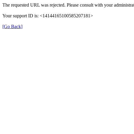
The requested URL was rejected. Please consult with your administrat
Your support ID is: <14144165100585207181>
[Go Back]