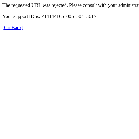
The requested URL was rejected. Please consult with your administrat
Your support ID is: <14144165100515041361>
[Go Back]