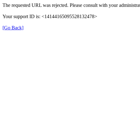
The requested URL was rejected. Please consult with your administrat
Your support ID is: <14144165095528132478>
[Go Back]