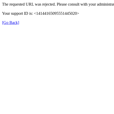
The requested URL was rejected. Please consult with your administrat
Your support ID is: <14144165095551445020>
[Go Back]