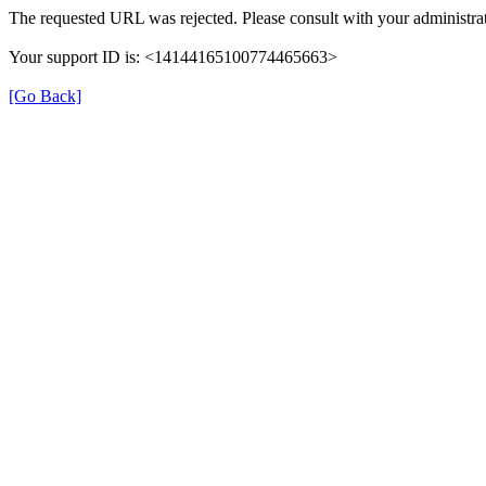
The requested URL was rejected. Please consult with your administrat
Your support ID is: <14144165100774465663>
[Go Back]