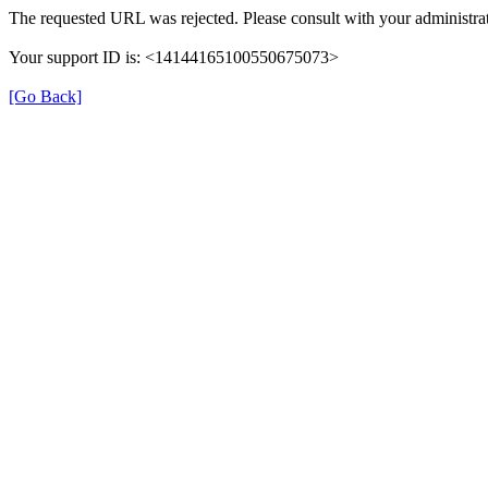
The requested URL was rejected. Please consult with your administrat
Your support ID is: <14144165100550675073>
[Go Back]