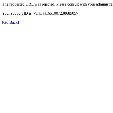
The requested URL was rejected. Please consult with your administrat
Your support ID is: <14144165100723868505>
[Go Back]