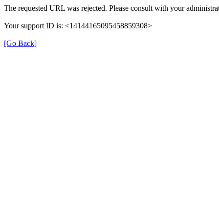
The requested URL was rejected. Please consult with your administrat
Your support ID is: <14144165095458859308>
[Go Back]