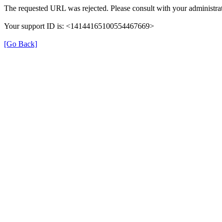
The requested URL was rejected. Please consult with your administrat
Your support ID is: <14144165100554467669>
[Go Back]