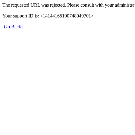
The requested URL was rejected. Please consult with your administrat
Your support ID is: <14144165100748949701>
[Go Back]