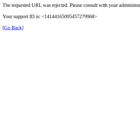
The requested URL was rejected. Please consult with your administrat
Your support ID is: <14144165095457279968>
[Go Back]