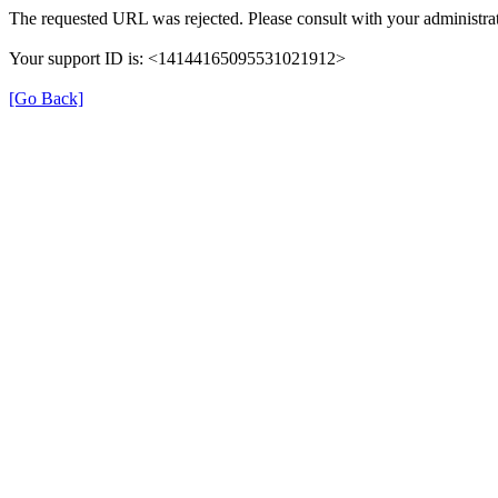
The requested URL was rejected. Please consult with your administrat
Your support ID is: <14144165095531021912>
[Go Back]