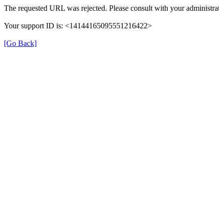
The requested URL was rejected. Please consult with your administrat
Your support ID is: <14144165095551216422>
[Go Back]