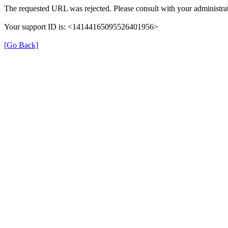
The requested URL was rejected. Please consult with your administrat
Your support ID is: <14144165095526401956>
[Go Back]