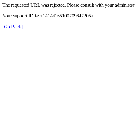
The requested URL was rejected. Please consult with your administrat
Your support ID is: <14144165100709647205>
[Go Back]