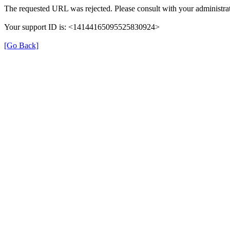
The requested URL was rejected. Please consult with your administrat
Your support ID is: <14144165095525830924>
[Go Back]