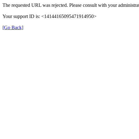
The requested URL was rejected. Please consult with your administrat
Your support ID is: <14144165095471914950>
[Go Back]