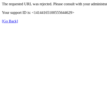
The requested URL was rejected. Please consult with your administrat
Your support ID is: <14144165100555644629>
[Go Back]