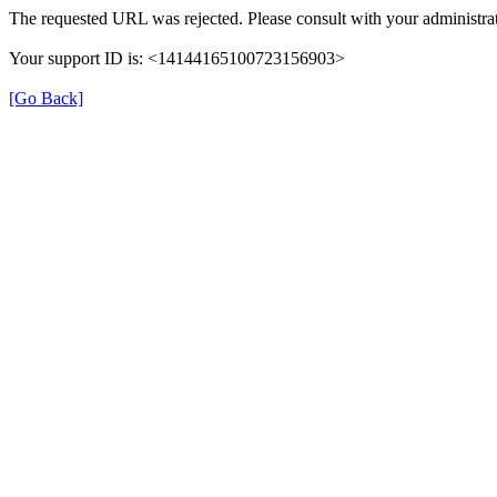
The requested URL was rejected. Please consult with your administrat
Your support ID is: <14144165100723156903>
[Go Back]