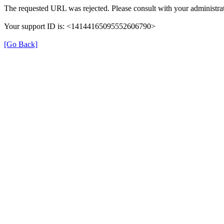
The requested URL was rejected. Please consult with your administrat
Your support ID is: <14144165095552606790>
[Go Back]