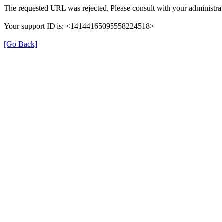
The requested URL was rejected. Please consult with your administrat
Your support ID is: <14144165095558224518>
[Go Back]