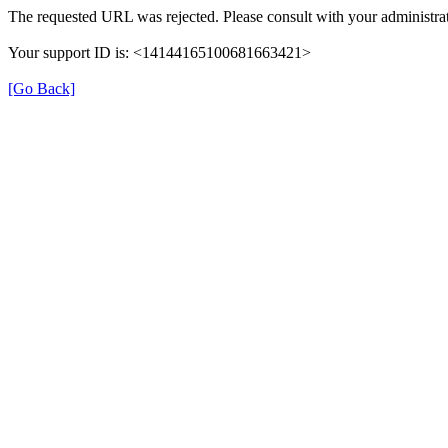
The requested URL was rejected. Please consult with your administrat
Your support ID is: <14144165100681663421>
[Go Back]