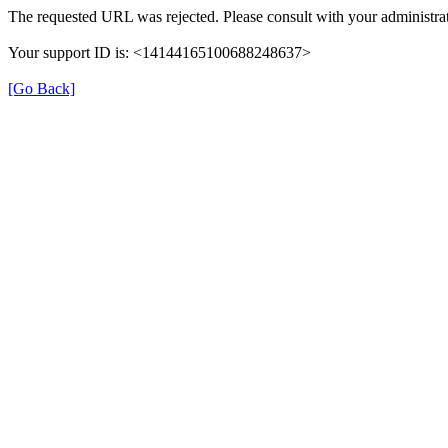
The requested URL was rejected. Please consult with your administrat
Your support ID is: <14144165100688248637>
[Go Back]