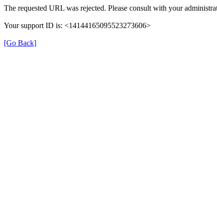
The requested URL was rejected. Please consult with your administrat
Your support ID is: <14144165095523273606>
[Go Back]