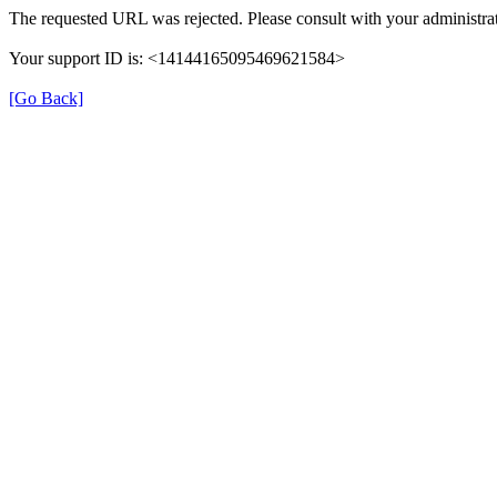
The requested URL was rejected. Please consult with your administrat
Your support ID is: <14144165095469621584>
[Go Back]